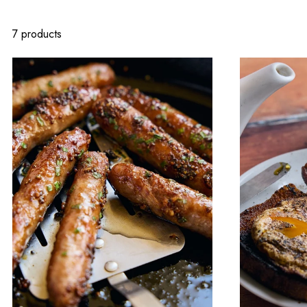
7 products