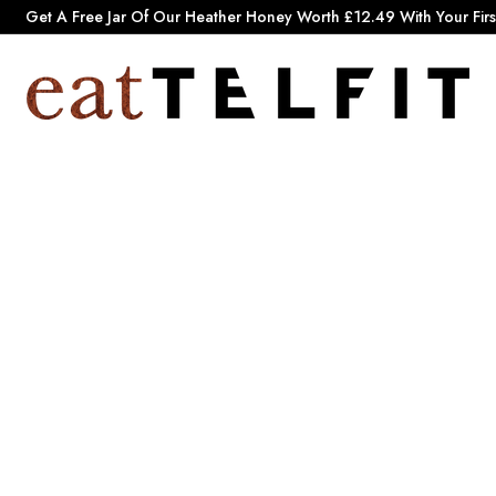
Pause
Get A Free Jar Of Our Heather Honey Worth £12.49 With Your Firs
slideshow
e
a
t
T
e
l
f
i
t