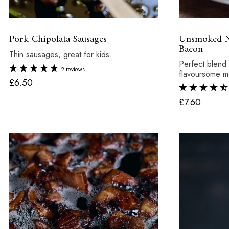
Pork Chipolata Sausages
Unsmoked Ni
Bacon
Thin sausages, great for kids.
Perfect blend 
2 reviews
flavoursome m
£
£6.50
6
£
£7.60
.
7
5
.
0
6
0
x 8
Total:
£6.50
250g