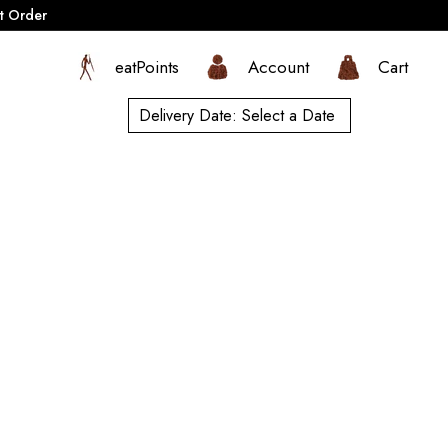
t Order
eatPoints
Account
Cart
Delivery Date:
Select a Date