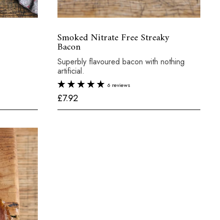
Smoked Nitrate Free Streaky
Bacon
Superbly flavoured bacon with nothing
artificial.
6 reviews
£
£7.92
7
.
9
2
al:
£6.45
250g
Total:
£7.92