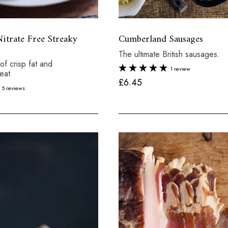
trate Free Streaky
Cumberland Sausages
The ultimate British sausages.
of crisp fat and
1 review
eat.
£
£6.45
5 reviews
6
.
4
5
Total:
£7.60
X 6
Tot