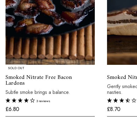
SOLD OUT
Smoked Nitrate Free Bacon
Smoked Nitr
Lardons
Gently smoked
Subtle smoke brings a balance.
nasties.
3 reviews
£
£
£6.80
£8.70
6
8
.
.
8
7