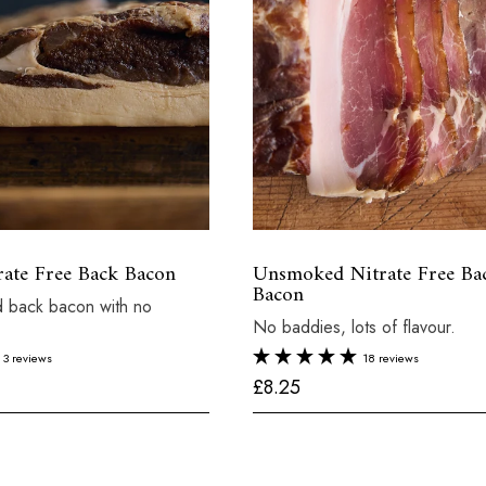
ate Free Back Bacon
Unsmoked Nitrate Free Ba
Bacon
 back bacon with no
No baddies, lots of flavour.
3 reviews
18 reviews
£
£8.25
8
.
2