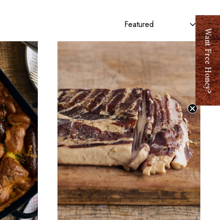
Sort
y
Want Free Hone