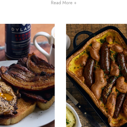
Read More +
Now is the perfect time to enjoy wholesome, nutritious at-home
brunches from eatTelfit. Savour delicious, comforting dishes, read
whenever you are.