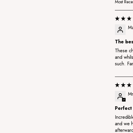
Sort by
Ma
The bes
These chi
and whils
such. Fan
Mr
Perfect
Incredibl
and we h
afterwar