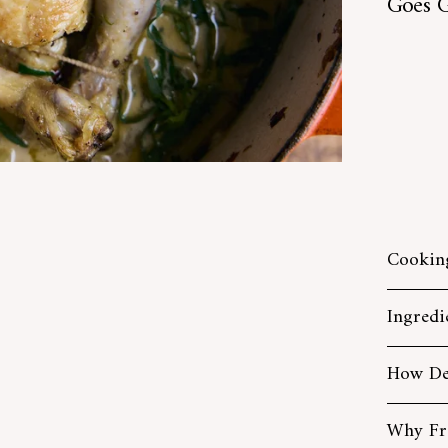
Goes G
Cookin
Ingredi
How De
Why Fr