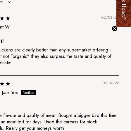
Want Free Honey?
02/08/26
tt W
t!
ckens are clearly better than any supermarket offering -
t not “organic” they also surpass the taste and quality of
tastic
01/07/26
 Jack Yeo
e flavour and qaulity of meat. Bought a bigger bird this time
ad meat left for days. Used the carcass for stock
ds. Really get your moneys worth