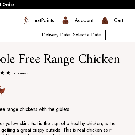
t Order
eatPoints
Account
Cart
Delivery Date:
Select a Date
le Free Range Chicken
19 reviews
ee range chickens with the giblets.
er yellow skin, that is the sign of a healthy chicken, is the
 getting a great crispy outside. This is real chicken as it