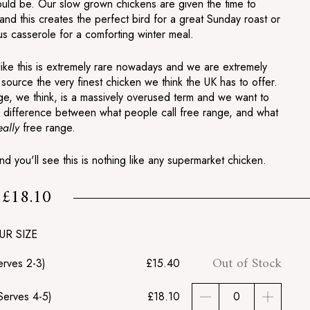
hould be. Our slow grown chickens are given the time to
nd this creates the perfect bird for a great Sunday roast or
us casserole for a comforting winter meal.
like this is extremely rare nowadays and we are extremely
source the very finest chicken we think the UK has to offer.
ge, we think, is a massively overused term and we want to
 difference between what people call free range, and what
eally
free range.
and you'll see this is nothing like any supermarket chicken.
£18.10
m
£18.10
UR SIZE
Out of Stock
erves 2-3)
£15.40
Serves 4-5)
£18.10