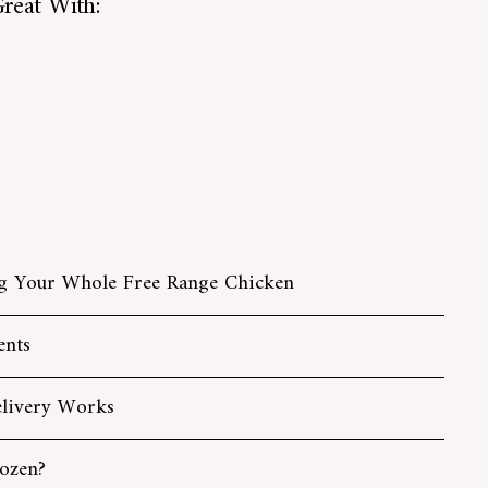
reat With:
Add
Whole Free Range Chicken
to
from
£15.40
cart
from
£15.40
g Your Whole Free Range Chicken
ents
livery Works
ozen?