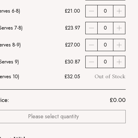
erves 6-8)
£21.00
Serves 7-8)
£23.97
erves 8-9)
£27.00
Serves 9)
£30.87
Out of Stock
erves 10)
£32.05
ice:
£
0.00
Please select quantity