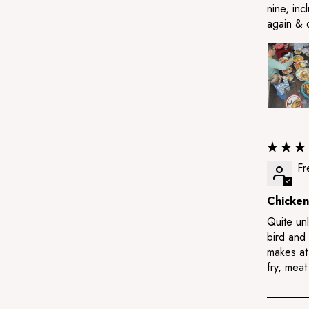
nine, inc
again & 
Fr
Chicken
Quite unl
bird and
makes at 
fry, meat