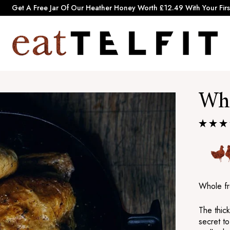
Pause
Get A Free Jar Of Our Heather Honey Worth £12.49 With Your Firs
slideshow
e
a
t
T
Who
e
l
f
i
t
Whole fr
The thick
secret to