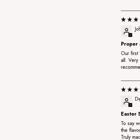
Jo
Proper 
Our first
all. Very
recomme
De
Easter 
To say we
the flavo
Truly mad