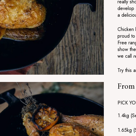
really s
develop a
a delicio
Chicken 
proud to 
Free ran
show the
we call
r
Try this 
Fro
Regular
price
PICK YO
1.4kg (S
1.65kg (