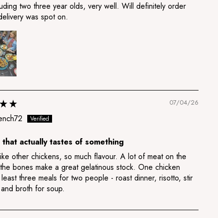
luding two three year olds, very well. Will definitely order
delivery was spot on.
07/04/26
ench72
 that actually tastes of something
ike other chickens, so much flavour. A lot of meat on the
 the bones make a great gelatinous stock. One chicken
least three meals for two people - roast dinner, risotto, stir
 and broth for soup.