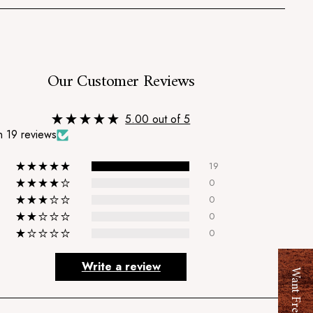
s
Our Customer Reviews
5.00 out of 5
 19 reviews
19
0
0
0
0
Write a review