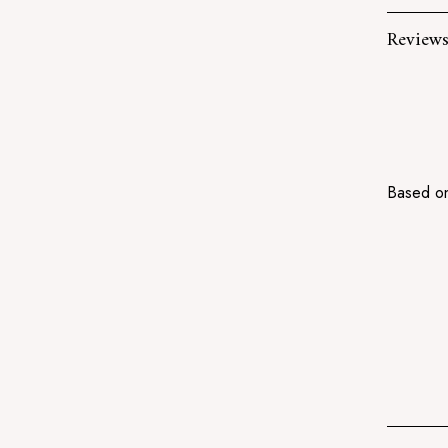
Review
Based on