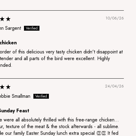
10/06/26
hn Sargent
chicken
 order of this delicious very tasty chicken didn't disappoint at
 tender and all parts of the bird were excellent. Highly
nded.
24/04/26
bbie Smallman
Sunday Feast
 were all absolutely thrilled with this free-range chicken…
ur, texture of the meat & the stock afterwards - all sublime.
e our family Easter Sunday lunch extra special 👏👏 It fed