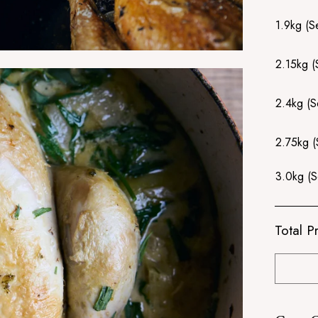
1.9kg (S
2.15kg (
2.4kg (S
2.75kg (
3.0kg (S
Total Pr