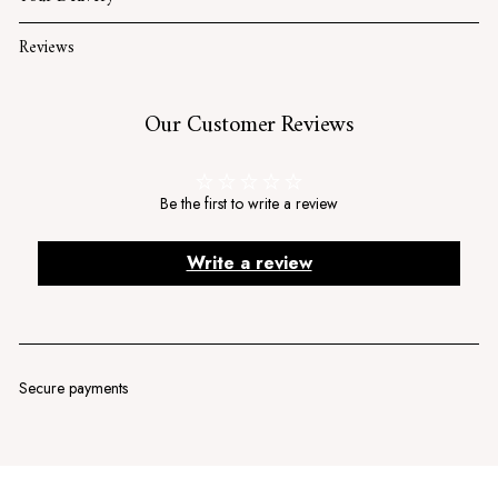
Reviews
Our Customer Reviews
Be the first to write a review
Write a review
Secure payments