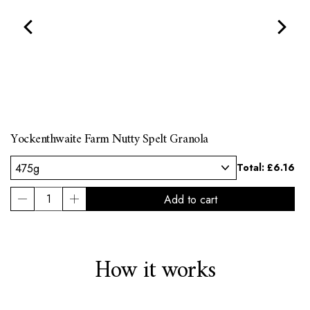
Yockenthwaite Farm Nutty Spelt Granola
l:
Total:
£6.16
How it works