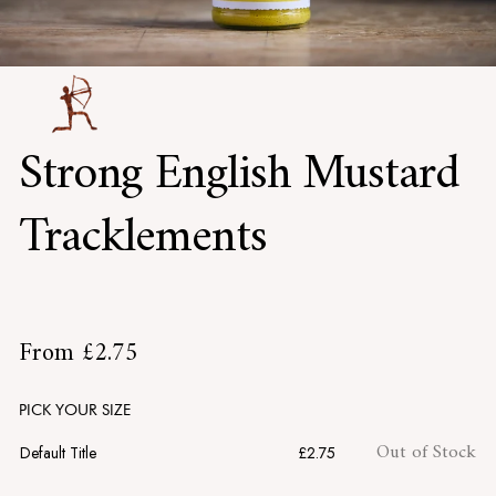
Strong English Mustard
Tracklements
£2.75
From
£2.75
Regular
price
PICK YOUR SIZE
Out of Stock
Default Title
£2.75