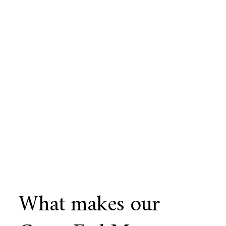
What makes our