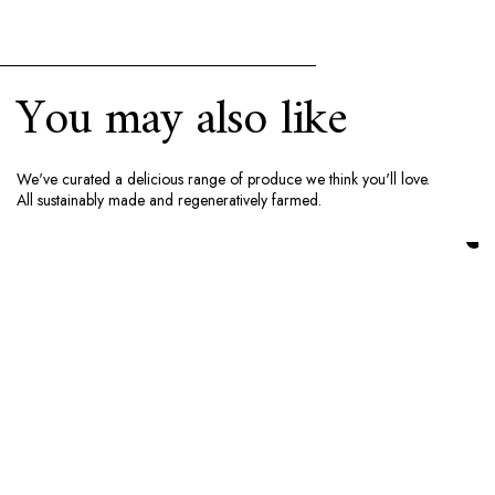
You may also like
We've curated a delicious range of produce we think you'll love.
All sustainably made and regeneratively farmed.
Add to cart