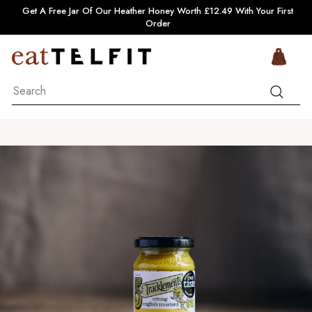
Skip
Pause
Get A Free Jar Of Our Heather Honey Worth £12.49 With Your First
to
slideshow
Order
content
e
Si
a
Search
t
Search
T
e
l
f
i
t