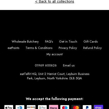
< Back to all collections
Wholesale Butchery
FAQ's
Get in Touch
Gift Cards
eatPoints
Terms & Conditions
Privacy Policy
Refund Policy
My account
01969 600626
Email us
eatTelfit HQ, Unit 2 Herriot Court, Leyburn Business
Park, Leyburn, North Yorkshire. DL8 5QA
Instagram
Facebook
We accept the following payment: