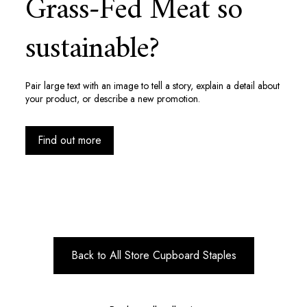
Grass-Fed Meat so
sustainable?
Pair large text with an image to tell a story, explain a detail about
your product, or describe a new promotion.
Find out more
Back to All Store Cupboard Staples