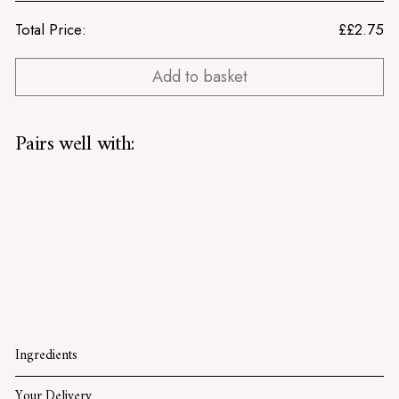
Total Price:
£
£2.75
Add to basket
Pairs well with:
Strong English Mustard
Tracklements
£2.75
£2.75
SOLD OUT
Ingredients
Your Delivery