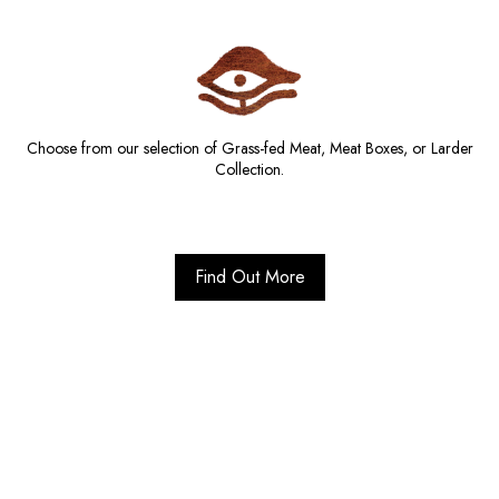
Choose from our selection of Grass-fed Meat, Meat Boxes, or Larder
Collection.
Find Out More