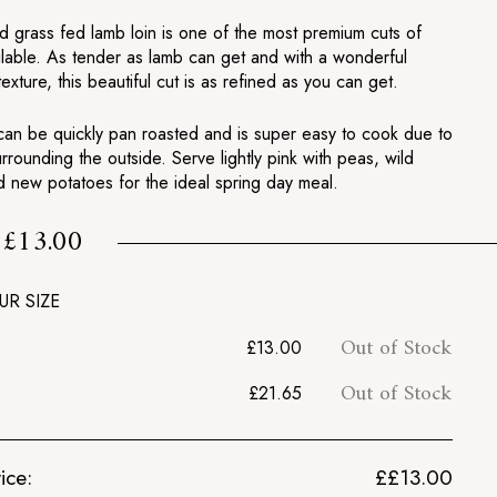
d grass fed lamb loin is one of the most premium cuts of
ilable. As tender as lamb can get and with a wonderful
texture, this beautiful cut is as refined as you can get.
 can be quickly pan roasted and is super easy to cook due to
urrounding the outside. Serve lightly pink with peas, wild
d new potatoes for the ideal spring day meal.
£13.00
m
£13.00
UR SIZE
Out of Stock
£13.00
Out of Stock
£21.65
ice:
£
£13.00