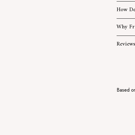
How De
Why Fr
Review
Based on