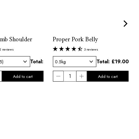
amb Shoulder
Proper Pork Belly
2 reviews
3 reviews
Total:
Total:
£19.00