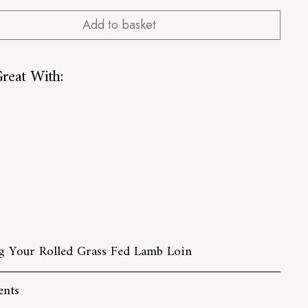
Add to basket
reat With:
Rolled Grass Fed Lamb Loin
from
£13.00
from
£13.00
UT
 Your Rolled Grass Fed Lamb Loin
ents