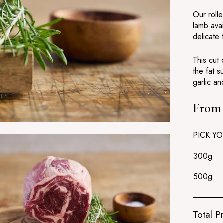
Our rolle
lamb ava
delicate 
This cut
the fat s
garlic an
Fro
Regular
price
PICK YO
300g
500g
Total Pr