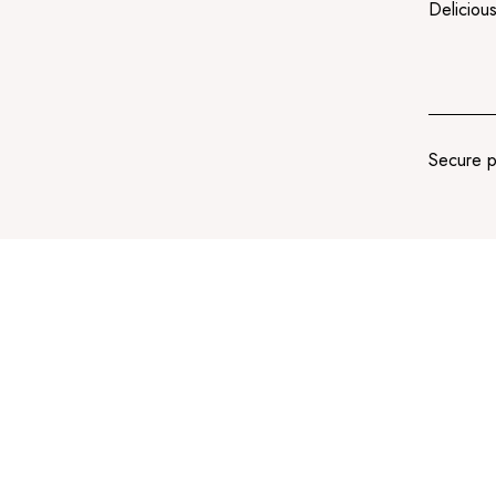
Delicious
Secure 
Add
to
cart