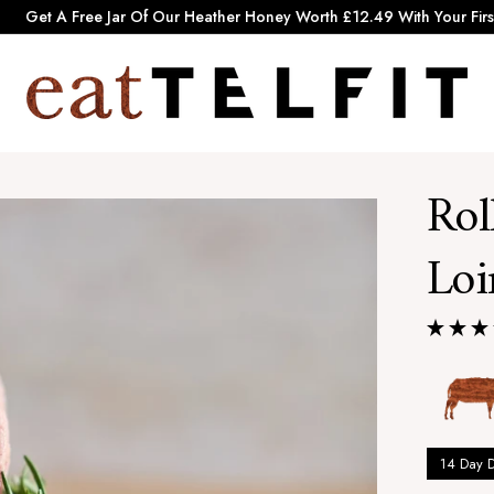
Pause
Get A Free Jar Of Our Heather Honey Worth £12.49 With Your Firs
slideshow
e
a
t
T
Rol
e
l
Loi
f
i
t
14 Day 