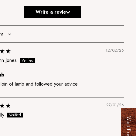
Write a review
12/02/26
nn Jones
mb
 loin of lamb and followed your advice
27/01/26
lly