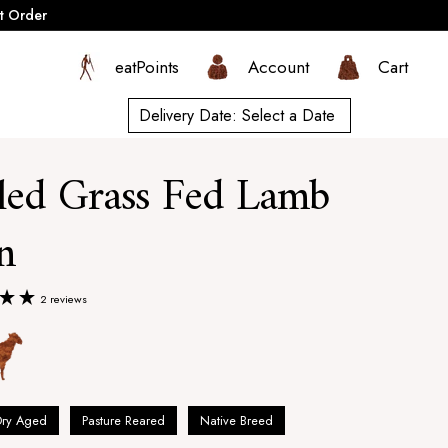
t Order
eatPoints
Account
Cart
Delivery Date:
Select a Date
led Grass Fed Lamb
n
2 reviews
Dry Aged
Pasture Reared
Native Breed