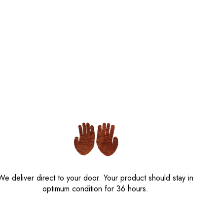
We deliver direct to your door. Your product should stay in
optimum condition for 36 hours.