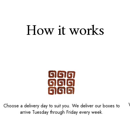
How it works
Choose a delivery day to suit you. We deliver our boxes to
arrive Tuesday through Friday every week.