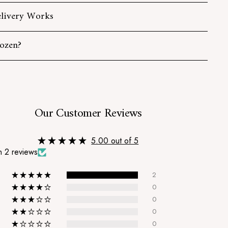
livery Works
ozen?
s
Our Customer Reviews
5.00 out of 5
 2 reviews
2
0
0
0
0