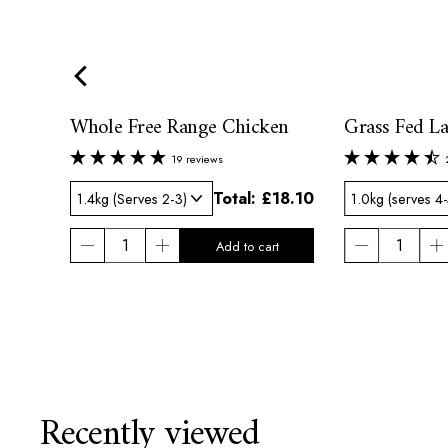
Whole Free Range Chicken
Grass Fed L
19 reviews
42.00
Total:
£18.10
Recently viewed