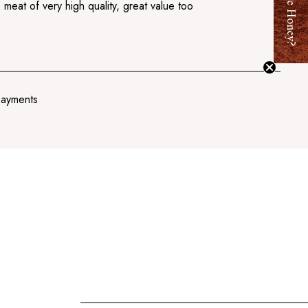
Want Free Honey?
 meat of very high quality, great value too
payments
Add
to
cart