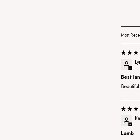
Sort by
Ly
Best la
Beautiful
Ke
Lamb