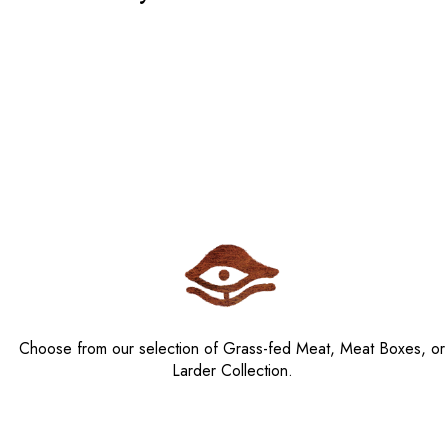
Choose from our selection of Grass-fed Meat, Meat Boxes, or
Larder Collection.