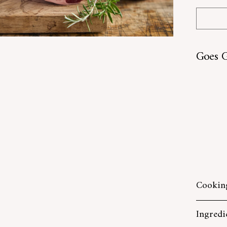
Goes G
SOLD O
Cooking
Ingredi