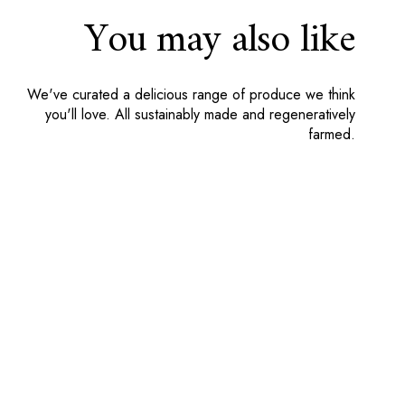
You may also like
We've curated a delicious range of produce we think
Grass Fed Beef Topside Joint
you'll love. All sustainably made and regeneratively
farmed.
7 reviews
Total:
£20.00