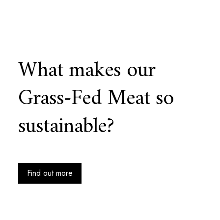
What makes our
Grass-Fed Meat so
sustainable?
Find out more