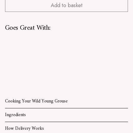
Add to basket
Goes Great With:
Wild Young Grouse
£20.99
£20.99
SOLD OUT
Cooking Your Wild Young Grouse
Ingredients
How Delivery Works