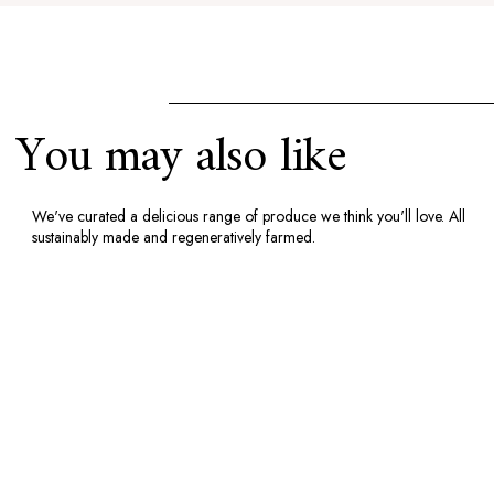
You may also like
We've curated a delicious range of produce we think you'll love. All
sustainably made and regeneratively farmed.