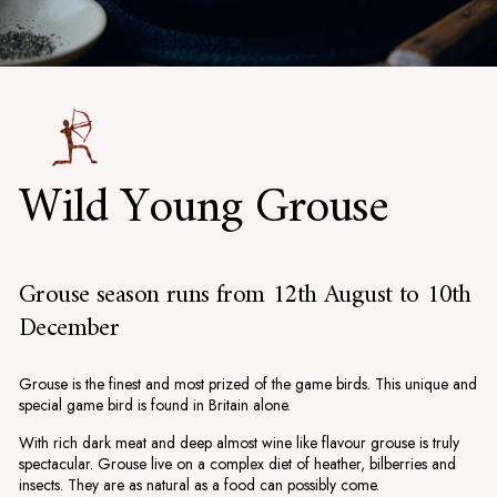
Wild Young Grouse
Grouse season runs from 12th August to 10th
December
Grouse is the finest and most prized of the game birds. This unique and
special game bird is found in Britain alone.
With rich dark meat and deep almost wine like flavour grouse is truly
spectacular. Grouse live on a complex diet of heather, bilberries and
insects. They are as natural as a food can possibly come.