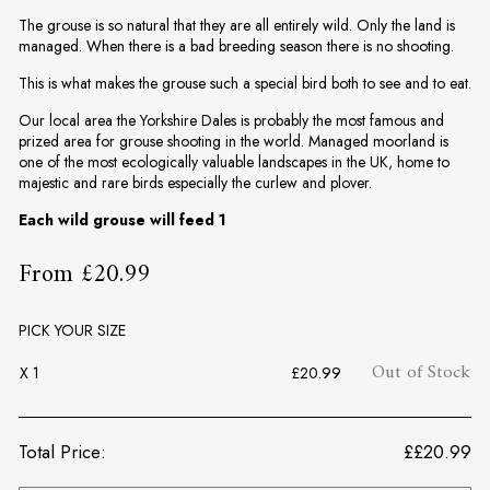
The grouse is so natural that they are all entirely wild. Only the land is
managed. When there is a bad breeding season there is no shooting.
This is what makes the grouse such a special bird both to see and to eat.
Our local area the Yorkshire Dales is probably the most famous and
prized area for grouse shooting in the world. Managed moorland is
one of the most ecologically valuable landscapes in the UK, home to
majestic and rare birds especially the curlew and plover.
Each wild grouse will feed 1
£20.99
From
£20.99
Regular
price
PICK YOUR SIZE
Out of Stock
X 1
£20.99
Total Price:
£
£20.99