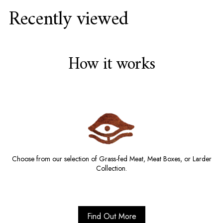
Recently viewed
How it works
Choose from our selection of Grass-fed Meat, Meat Boxes, or Larder
Collection.
Find Out More