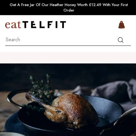
Skip
Pause
Get A Free Jar Of Our Heather Honey Worth £12.49 With Your First
to
slideshow
Order
content
e
Si
a
Search
t
Search
T
e
l
f
i
t