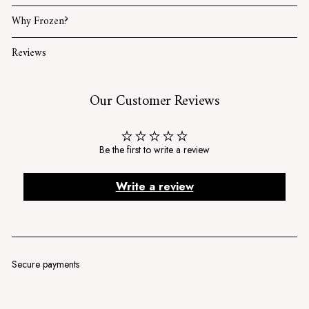
Why Frozen?
Reviews
Our Customer Reviews
Be the first to write a review
Write a review
Secure payments