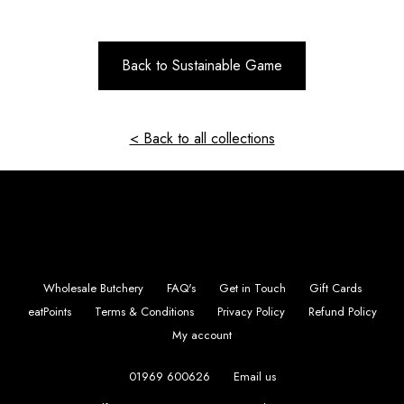
Back to Sustainable Game
< Back to all collections
Wholesale Butchery
FAQ's
Get in Touch
Gift Cards
eatPoints
Terms & Conditions
Privacy Policy
Refund Policy
My account
01969 600626
Email us