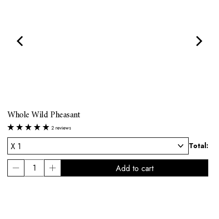
Whole Wild Pheasant
2 reviews
l:
Total: